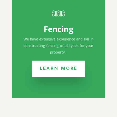
Fencing
We have extensive experience and skill in
constructing fencing of all types for your
property.
LEARN MORE