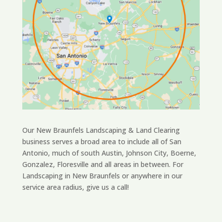
Our New Braunfels Landscaping & Land Clearing
business serves a broad area to include all of San
Antonio, much of south Austin, Johnson City, Boerne,
Gonzalez, Floresville and all areas in between. For
Landscaping in New Braunfels or anywhere in our
service area radius, give us a call!