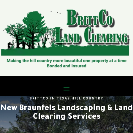
BRITTCO IN TEXAS HILL COUNTRY
New Braunfels Landscaping & Land
Clearing Services