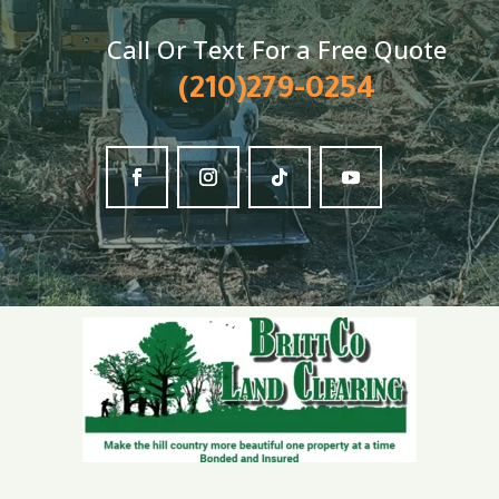
Call Or Text For a Free Quote
(210)279-0254