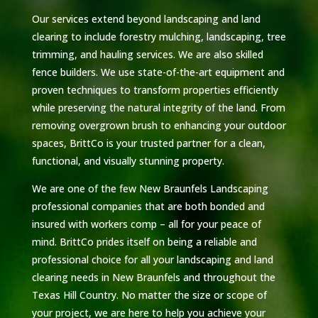
Our services extend beyond landscaping and land
clearing to include forestry mulching, landscaping, tree
trimming, and hauling services. We are also skilled
fence builders. We use state-of-the-art equipment and
proven techniques to transform properties efficiently
while preserving the natural integrity of the land. From
removing overgrown brush to enhancing your outdoor
spaces, BrittCo is your trusted partner for a clean,
functional, and visually stunning property.
We are one of the few New Braunfels Landscaping
professional companies that are both bonded and
insured with workers comp – all for your peace of
mind. BrittCo prides itself on being a reliable and
professional choice for all your landscaping and land
clearing needs in New Braunfels and throughout the
Texas Hill Country. No matter the size or scope of
your project, we are here to help you achieve your