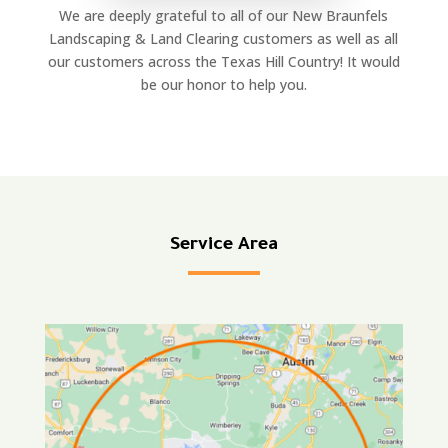
We are deeply grateful to all of our New Braunfels
Landscaping & Land Clearing customers as well as all
our customers across the Texas Hill Country! It would
be our honor to help you.
Service Area