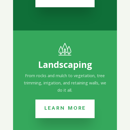
Landscaping
From rocks and mulch to vegetation, tree
trimming, irrigation, and retaining walls, we
do it all.
LEARN MORE