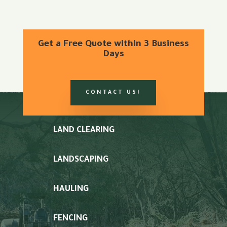
Get a Free Quote within 3 Business
Days
CONTACT US!
LAND CLEARING
LANDSCAPING
HAULING
FENCING