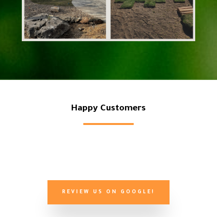
Happy Customers
REVIEW US ON GOOGLE!