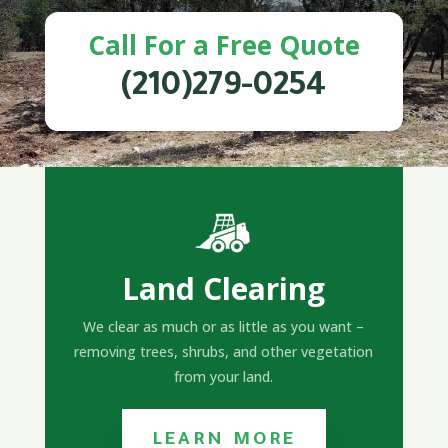
Call For a Free Quote
(210)279-0254
Land Clearing
We clear as much or as little as you want –
removing trees, shrubs, and other vegetation
from your land.
LEARN MORE