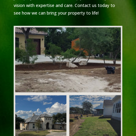
vision with expertise and care. Contact us today to
see how we can bring your property to life!