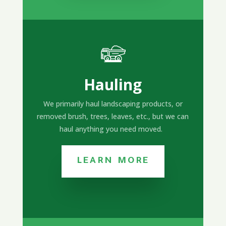
Hauling
We primarily haul landscaping products, or
removed brush, trees, leaves, etc., but we can
haul anything you need moved.
LEARN MORE