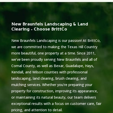
New Braunfels Landscaping & Land
Clearing – Choose BrittCo
New Braunfels Landscaping is our passion! At BrittCo,
we are committed to making the Texas Hill Country
more beautiful, one property at a time. Since 2011,
we’ve been proudly serving New Braunfels and all of
Comal County, as well as Bexar, Guadalupe, Hays,
Kendall, and Wilson counties with professional
landscaping, land clearing, brush clearing, and
mulching services. Whether you’re preparing your
property for construction, improving its appearance,
or maintaining its natural beauty, our team delivers
exceptional results with a focus on customer care, fair
pricing, and attention to detail.